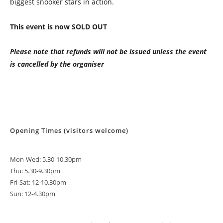
biggest snooker stars in action.
This event is now SOLD OUT
Please note that refunds will not be issued unless the event
is cancelled by the organiser
Opening Times (visitors welcome)
Mon-Wed: 5.30-10.30pm
Thu: 5.30-9.30pm
Fri-Sat: 12-10.30pm
Sun: 12-4.30pm