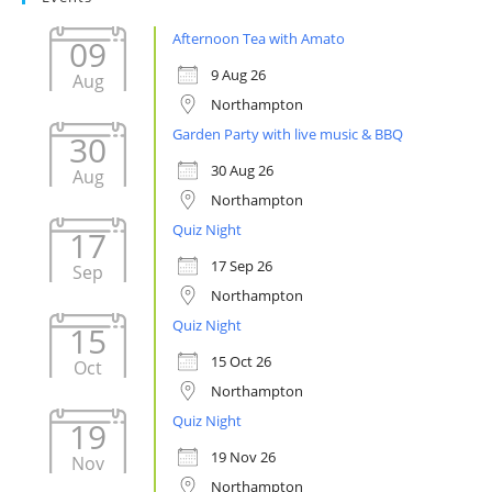
Afternoon Tea with Amato
09
9 Aug 26
Aug
Northampton
Garden Party with live music & BBQ
30
30 Aug 26
Aug
Northampton
Quiz Night
17
17 Sep 26
Sep
Northampton
Quiz Night
15
15 Oct 26
Oct
Northampton
Quiz Night
19
19 Nov 26
Nov
Northampton