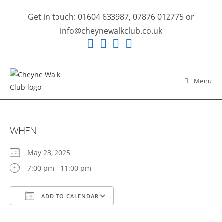
Skip
Get in touch: 01604 633987, 07876 012775 or
to
info@cheynewalkclub.co.uk
content
Menu
WHEN
May 23, 2025
7:00 pm - 11:00 pm
ADD TO CALENDAR
Download ICS
Google Calendar