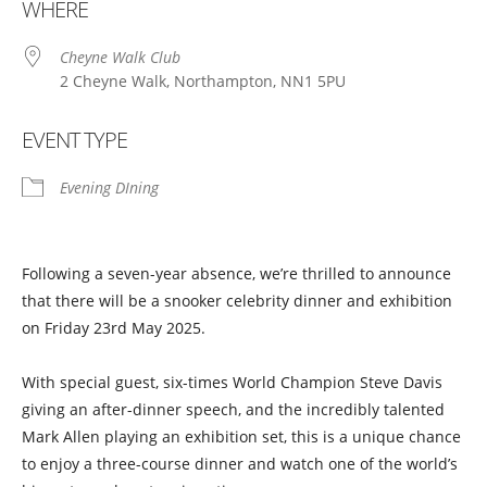
WHERE
Cheyne Walk Club
2 Cheyne Walk, Northampton, NN1 5PU
EVENT TYPE
Evening DIning
Following a seven-year absence, we’re thrilled to announce
that there will be a snooker celebrity dinner and exhibition
on Friday 23rd May 2025.
With special guest, six-times World Champion Steve Davis
giving an after-dinner speech, and the incredibly talented
Mark Allen playing an exhibition set, this is a unique chance
to enjoy a three-course dinner and watch one of the world’s