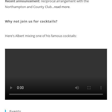
Recent announcement:
reciprocal arrangement with the
Northampton and County Club...
read more
.
Why not join us for cocktails?
Here's Albert mixing one of his famous cocktails:
Events