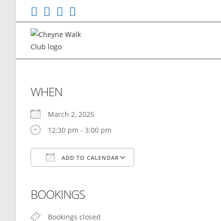
Skip
to
content
WHEN
March 2, 2025
12:30 pm - 3:00 pm
ADD TO CALENDAR
Download ICS
Google Calendar
BOOKINGS
Bookings closed