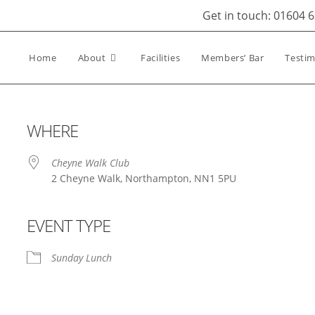
Get in touch: 01604 
Home
About
Facilities
Members’ Bar
Testim
WHERE
Cheyne Walk Club
2 Cheyne Walk, Northampton, NN1 5PU
EVENT TYPE
iCalendar
Office 365
Out
Sunday Lunch