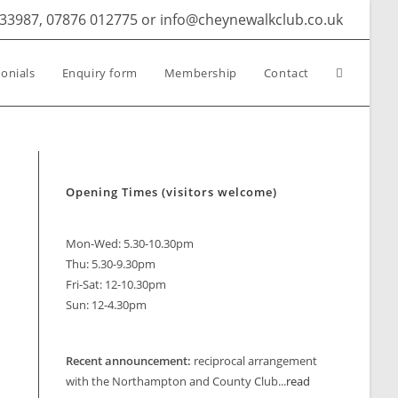
633987, 07876 012775 or info@cheynewalkclub.co.uk
Toggle
onials
Enquiry form
Membership
Contact
website
Opening Times (visitors welcome)
search
Mon-Wed: 5.30-10.30pm
Thu: 5.30-9.30pm
Fri-Sat: 12-10.30pm
Sun: 12-4.30pm
look Live
Recent announcement:
reciprocal arrangement
with the Northampton and County Club...
read