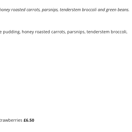
 honey roasted carrots, parsnips, tenderstem broccoli and green beans.
 pudding, honey roasted carrots, parsnips, tenderstem broccoli,
trawberries
£6.50