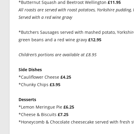
*Butternut Squash and Beetroot Wellington
£11.95
All roasts are served with roast potatoes, Yorkshire pudding,
Served with a red wine gravy
*Butchers Sausages served with mashed potato, Yorkshire
green beans and a red wine gravy
£12.95
Children’s portions are available at £8.95
Side Dishes
*Cauliflower Cheese
£4.25
*Chunky Chips
£3.95
Desserts
*Lemon Meringue Pie
£6.25
*Cheese & Biscuits
£7.25
*Honeycomb & Chocolate cheesecake served with fresh s