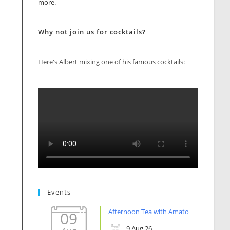
more
.
Why not join us for cocktails?
Here's Albert mixing one of his famous cocktails:
Events
Afternoon Tea with Amato
09
9 Aug 26