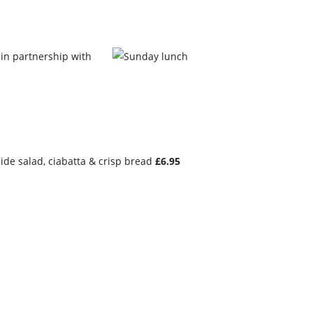
 in partnership with
ide salad, ciabatta & crisp bread
£6.95