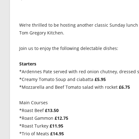
We’re thrilled to be hosting another classic Sunday lunch
Tom Gregory Kitchen.
Join us to enjoy the following delectable dishes:
Starters
*Ardennes Pate served with red onion chutney, dressed s
*Creamy Tomato Soup and ciabatta
£5.95
*Mozzarella and Beef Tomato salad with rocket
£6.75
Main Courses
*Roast Beef
£13.50
*Roast Gammon
£12.75
*Roast Turkey
£11.95
*Trio of Meats
£14.95