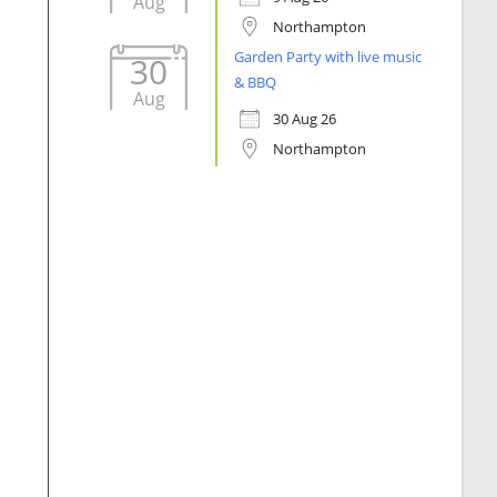
Aug
Northampton
Garden Party with live music
30
& BBQ
Aug
30 Aug 26
Northampton