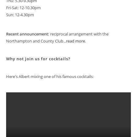
Thu: 5.30-9.30pm
Fri-Sat: 12-10.30pm
Sun: 12-4.30pm
Recent announcement:
reciprocal arrangement with the
Northampton and County Club...
read more
.
Why not join us for cocktails?
Here's Albert mixing one of his famous cocktails: