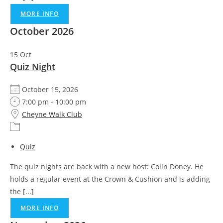
MORE INFO
October 2026
15
Oct
Quiz Night
October 15, 2026
7:00 pm - 10:00 pm
Cheyne Walk Club
Quiz
The quiz nights are back with a new host: Colin Doney. He
holds a regular event at the Crown & Cushion and is adding
the [...]
MORE INFO