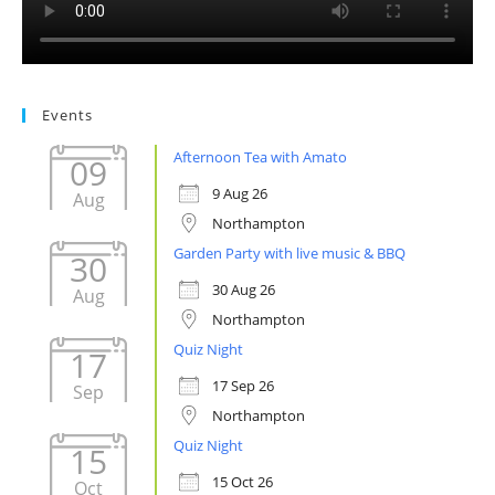
Events
Afternoon Tea with Amato
09
9 Aug 26
Aug
Northampton
Garden Party with live music & BBQ
30
30 Aug 26
Aug
Northampton
Quiz Night
17
17 Sep 26
Sep
Northampton
Quiz Night
15
15 Oct 26
Oct