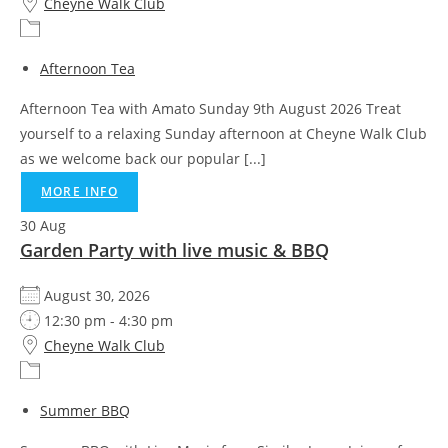
Cheyne Walk Club
Afternoon Tea
Afternoon Tea with Amato Sunday 9th August 2026 Treat
yourself to a relaxing Sunday afternoon at Cheyne Walk Club
as we welcome back our popular [...]
MORE INFO
30
Aug
Garden Party with live music & BBQ
August 30, 2026
12:30 pm - 4:30 pm
Cheyne Walk Club
Summer BBQ