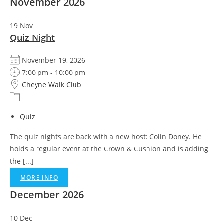
November 2026
19
Nov
Quiz Night
November 19, 2026
7:00 pm - 10:00 pm
Cheyne Walk Club
Quiz
The quiz nights are back with a new host: Colin Doney. He
holds a regular event at the Crown & Cushion and is adding
the [...]
MORE INFO
December 2026
10
Dec