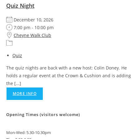
Quiz Night
December 10, 2026
7:00 pm - 10:00 pm
Cheyne Walk Club
Quiz
The quiz nights are back with a new host: Colin Doney. He
holds a regular event at the Crown & Cushion and is adding
the [...]
MORE INFO
Opening Times (visitors welcome)
Mon-Wed: 5.30-10.30pm