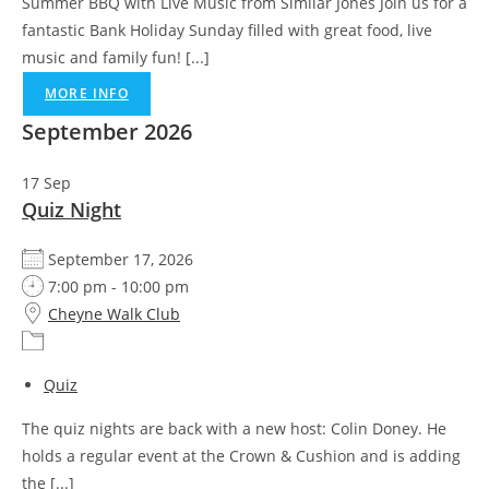
Summer BBQ with Live Music from Similar Jones Join us for a
fantastic Bank Holiday Sunday filled with great food, live
music and family fun! [...]
MORE INFO
September 2026
17
Sep
Quiz Night
September 17, 2026
7:00 pm - 10:00 pm
Cheyne Walk Club
Quiz
The quiz nights are back with a new host: Colin Doney. He
holds a regular event at the Crown & Cushion and is adding
the [...]