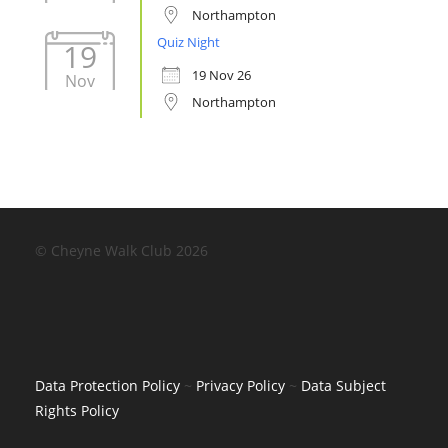
Northampton
Quiz Night
19
19 Nov 26
Nov
Northampton
© Cheyne Walk Club 2026
Data Protection Policy
~
Privacy Policy
~
Data Subject
Rights Policy