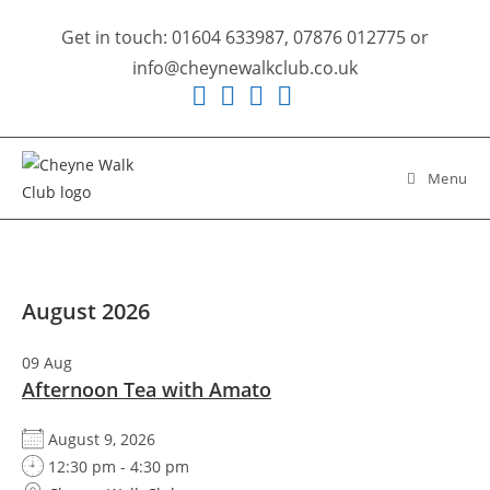
Skip
Get in touch: 01604 633987, 07876 012775 or
to
info@cheynewalkclub.co.uk
content
Menu
August 2026
09
Aug
Afternoon Tea with Amato
August 9, 2026
12:30 pm - 4:30 pm